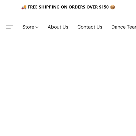
🚚 FREE SHIPPING ON ORDERS OVER $150 📦
Store
About Us
Contact Us
Dance Tea